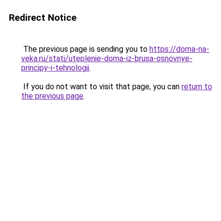
Redirect Notice
The previous page is sending you to
https://doma-na-
veka.ru/stati/uteplenie-doma-iz-brusa-osnovnye-
principy-i-tehnologii
.
If you do not want to visit that page, you can
return to
the previous page
.