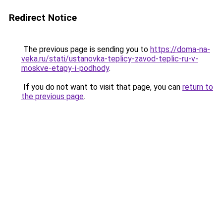
Redirect Notice
The previous page is sending you to
https://doma-na-
veka.ru/stati/ustanovka-teplicy-zavod-teplic-ru-v-
moskve-etapy-i-podhody
.
If you do not want to visit that page, you can
return to
the previous page
.