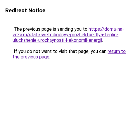
Redirect Notice
The previous page is sending you to
https://doma-na-
veka.ru/stati/svetodiodnyy-prozhektor-dlya-teplic-
uluchshenie-urozhaynosti-i-ekonomii-energii
.
If you do not want to visit that page, you can
return to
the previous page
.