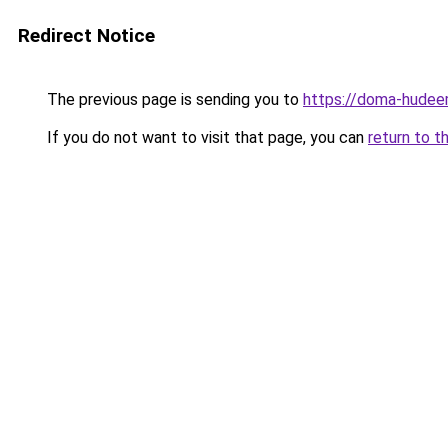
Redirect Notice
The previous page is sending you to
https://doma-hudeem
If you do not want to visit that page, you can
return to t