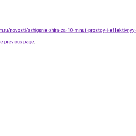
.ru/novosti/szhiganie-zhira-za-10-minut-prostoy-i-effektivny
he previous page
.