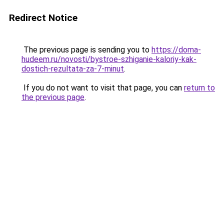
Redirect Notice
The previous page is sending you to
https://doma-
hudeem.ru/novosti/bystroe-szhiganie-kaloriy-kak-
dostich-rezultata-za-7-minut
.
If you do not want to visit that page, you can
return to
the previous page
.