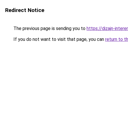
Redirect Notice
The previous page is sending you to
https://dizajn-inter
If you do not want to visit that page, you can
return to t