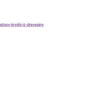
atnoy-kryshi-iz-drevesiny
.