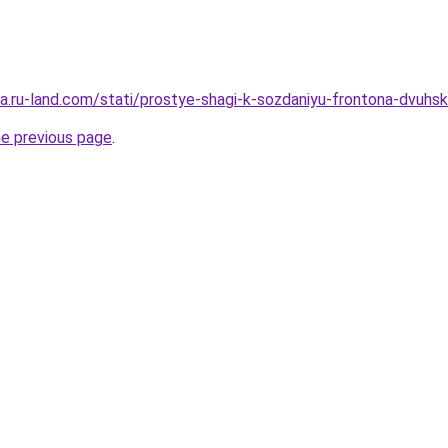
era.ru-land.com/stati/prostye-shagi-k-sozdaniyu-frontona-dvuhsk
he previous page
.