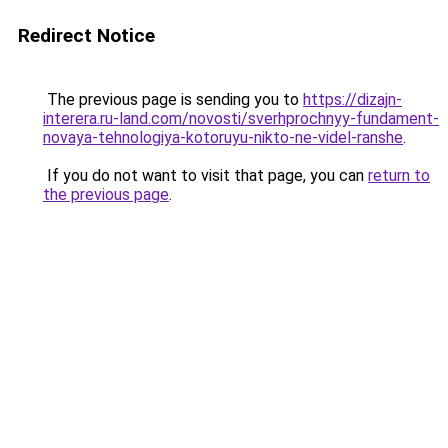
Redirect Notice
The previous page is sending you to
https://dizajn-
interera.ru-land.com/novosti/sverhprochnyy-fundament-
novaya-tehnologiya-kotoruyu-nikto-ne-videl-ranshe
.
If you do not want to visit that page, you can
return to
the previous page
.