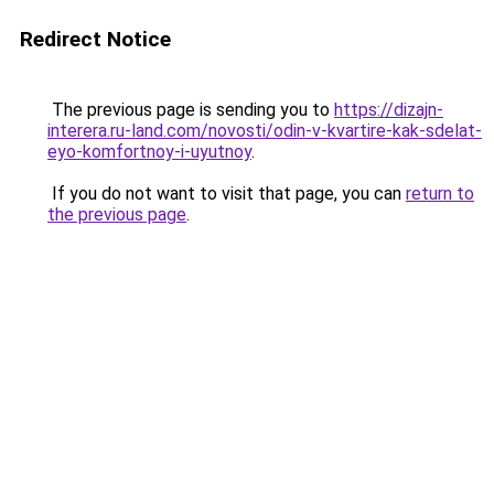
Redirect Notice
The previous page is sending you to
https://dizajn-
interera.ru-land.com/novosti/odin-v-kvartire-kak-sdelat-
eyo-komfortnoy-i-uyutnoy
.
If you do not want to visit that page, you can
return to
the previous page
.