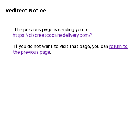
Redirect Notice
The previous page is sending you to
https://discreetcocainedelivery.com//
.
If you do not want to visit that page, you can
return to
the previous page
.