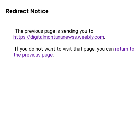
Redirect Notice
The previous page is sending you to
https://digitalmontananewss.weebly.com
.
If you do not want to visit that page, you can
return to
the previous page
.