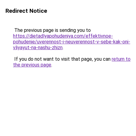
Redirect Notice
The previous page is sending you to
https://dietadlyapohudeniya.com/effektivnoe-
pohudenie/uverennost-i-neuverennost-v-sebe-kak-oni-
vliyayut-na-nashu-zhizn
.
If you do not want to visit that page, you can
return to
the previous page
.