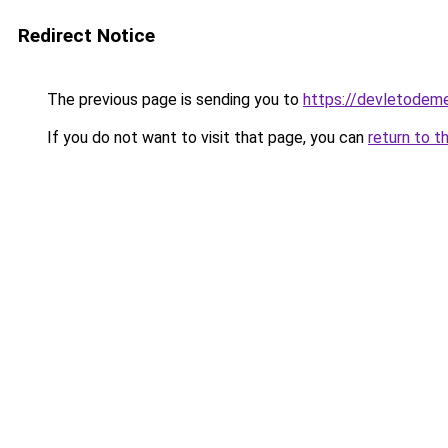
Redirect Notice
The previous page is sending you to
https://devletodeme
If you do not want to visit that page, you can
return to t