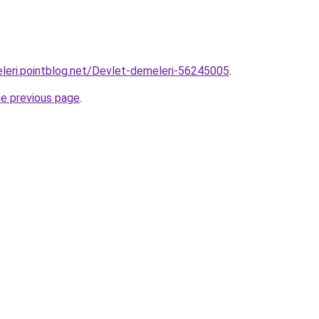
leri.pointblog.net/Devlet-demeleri-56245005
.
he previous page
.