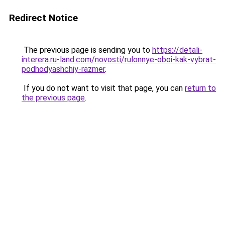
Redirect Notice
The previous page is sending you to
https://detali-
interera.ru-land.com/novosti/rulonnye-oboi-kak-vybrat-
podhodyashchiy-razmer
.
If you do not want to visit that page, you can
return to
the previous page
.