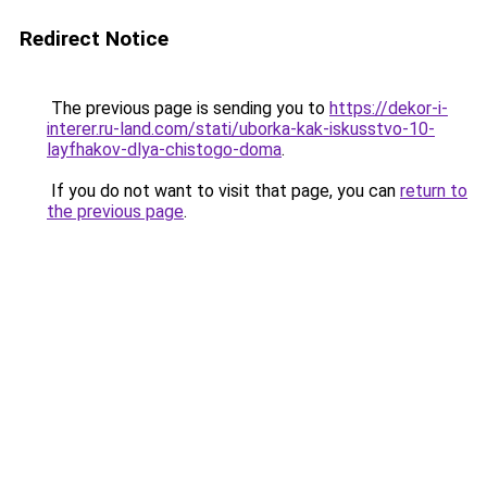
Redirect Notice
The previous page is sending you to
https://dekor-i-
interer.ru-land.com/stati/uborka-kak-iskusstvo-10-
layfhakov-dlya-chistogo-doma
.
If you do not want to visit that page, you can
return to
the previous page
.