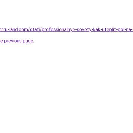
rer.ru-land.com/stati/professionalnye-sovety-kak-uteplit-pol-na
he previous page
.