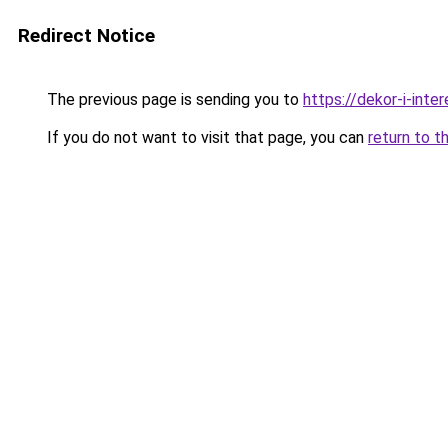
Redirect Notice
The previous page is sending you to
https://dekor-i-inte
If you do not want to visit that page, you can
return to t