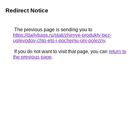
Redirect Notice
The previous page is sending you to
https://dailybags.ru/stati/zhirnye-produkty-bez-
uglevodov-chto-eto-i-pochemu-oni-polezny
.
If you do not want to visit that page, you can
return to
the previous page
.