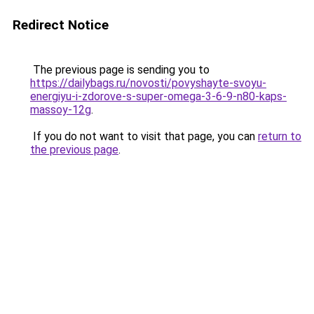
Redirect Notice
The previous page is sending you to
https://dailybags.ru/novosti/povyshayte-svoyu-
energiyu-i-zdorove-s-super-omega-3-6-9-n80-kaps-
massoy-12g
.
If you do not want to visit that page, you can
return to
the previous page
.