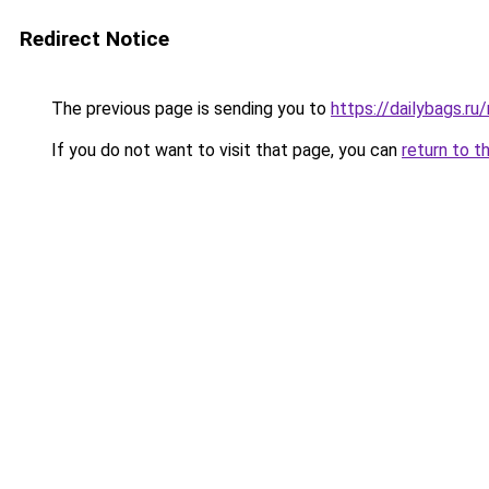
Redirect Notice
The previous page is sending you to
https://dailybags.r
If you do not want to visit that page, you can
return to t