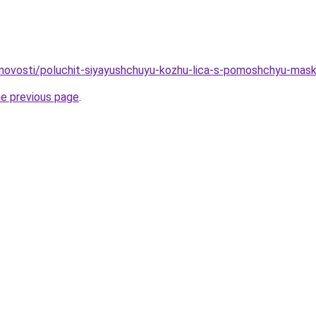
u/novosti/poluchit-siyayushchuyu-kozhu-lica-s-pomoshchyu-maski
he previous page
.