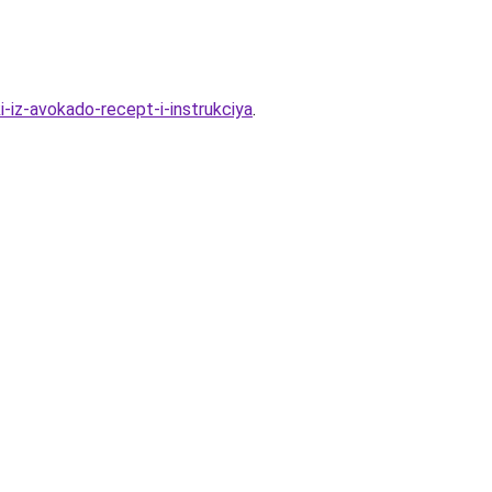
-iz-avokado-recept-i-instrukciya
.