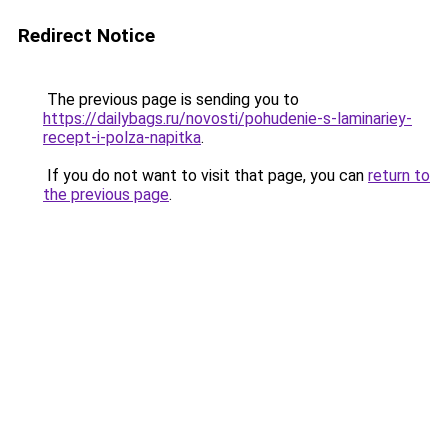
Redirect Notice
The previous page is sending you to
https://dailybags.ru/novosti/pohudenie-s-laminariey-
recept-i-polza-napitka
.
If you do not want to visit that page, you can
return to
the previous page
.