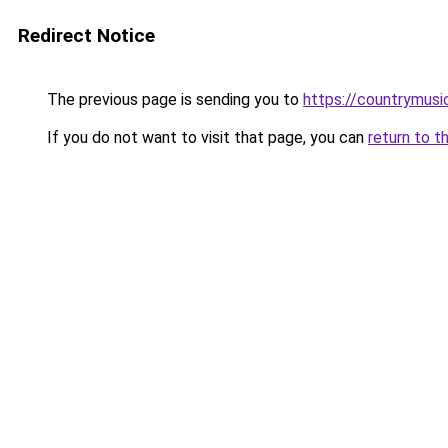
Redirect Notice
The previous page is sending you to
https://countrymusi
If you do not want to visit that page, you can
return to t