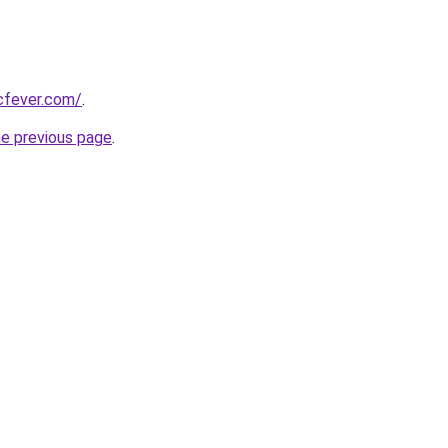
cfever.com/
.
he previous page
.