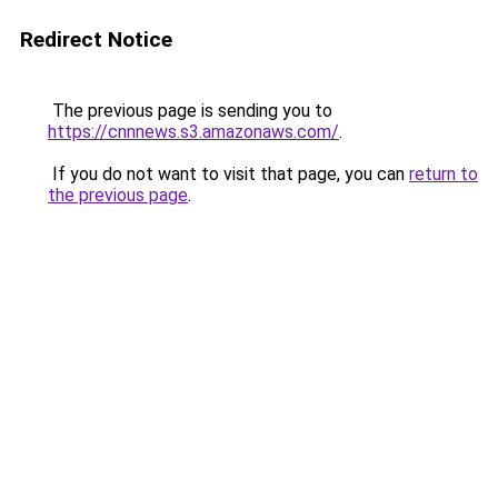
Redirect Notice
The previous page is sending you to
https://cnnnews.s3.amazonaws.com/
.
If you do not want to visit that page, you can
return to
the previous page
.