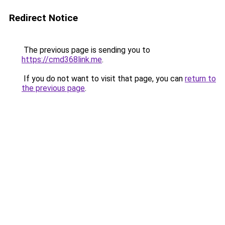
Redirect Notice
The previous page is sending you to
https://cmd368link.me
.
If you do not want to visit that page, you can
return to
the previous page
.