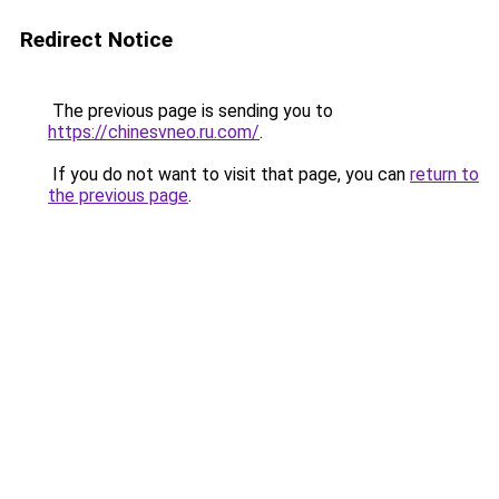
Redirect Notice
The previous page is sending you to
https://chinesvneo.ru.com/
.
If you do not want to visit that page, you can
return to
the previous page
.