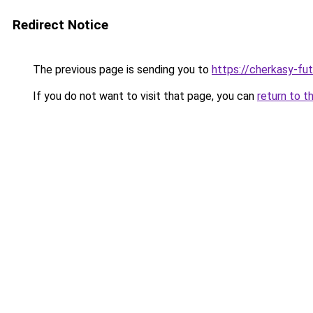
Redirect Notice
The previous page is sending you to
https://cherkasy-fu
If you do not want to visit that page, you can
return to t