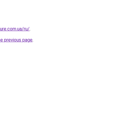
ture.com.ua/ru/
.
he previous page
.