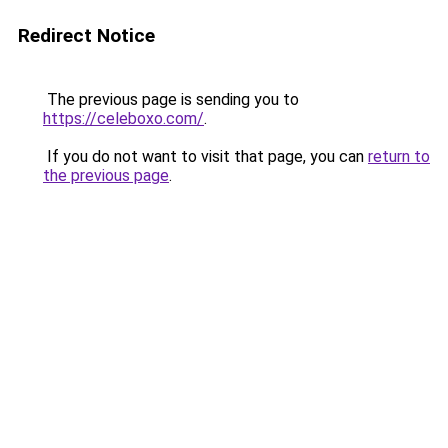
Redirect Notice
The previous page is sending you to
https://celeboxo.com/
.
If you do not want to visit that page, you can
return to
the previous page
.