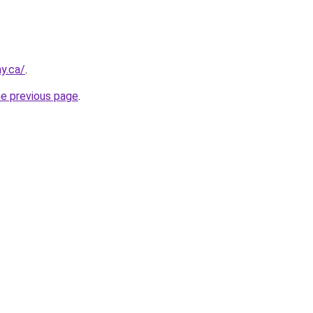
y.ca/
.
he previous page
.