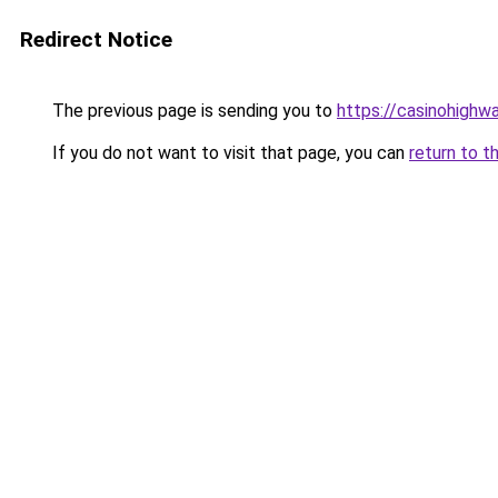
Redirect Notice
The previous page is sending you to
https://casinohighwa
If you do not want to visit that page, you can
return to t