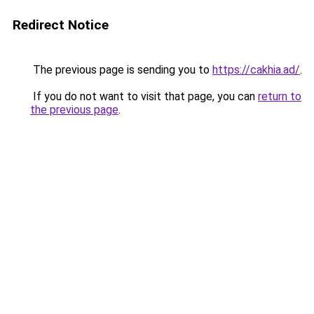
Redirect Notice
The previous page is sending you to
https://cakhia.ad/
.
If you do not want to visit that page, you can
return to
the previous page
.