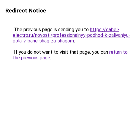
Redirect Notice
The previous page is sending you to
https://cabel-
electro.ru/novosti/professionalnyy-podhod-k-zalivaniyu-
pola-v-bane-shag-za-shagom
.
If you do not want to visit that page, you can
return to
the previous page
.