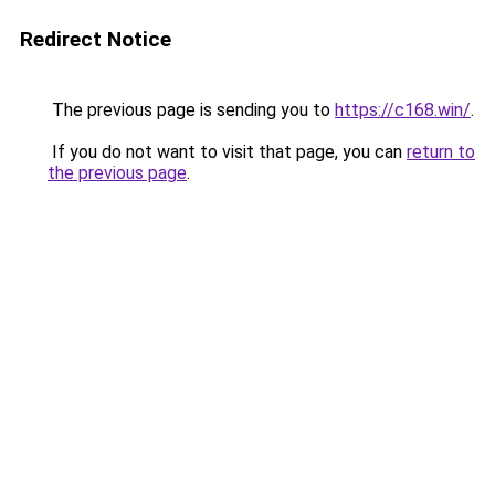
Redirect Notice
The previous page is sending you to
https://c168.win/
.
If you do not want to visit that page, you can
return to
the previous page
.