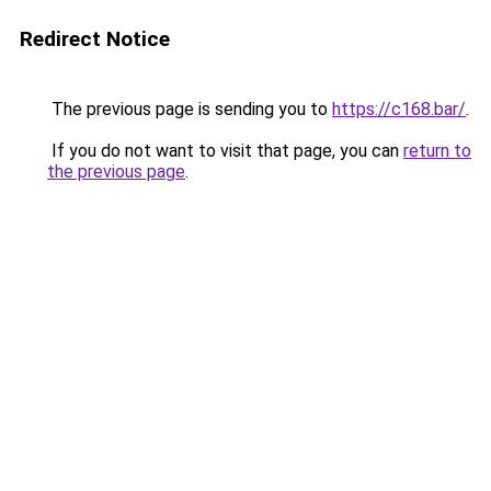
Redirect Notice
The previous page is sending you to
https://c168.bar/
.
If you do not want to visit that page, you can
return to
the previous page
.