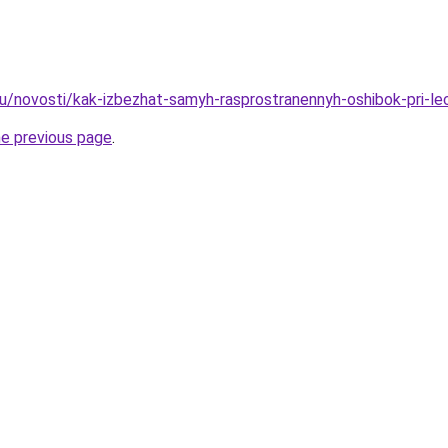
u/novosti/kak-izbezhat-samyh-rasprostranennyh-oshibok-pri-lec
he previous page
.