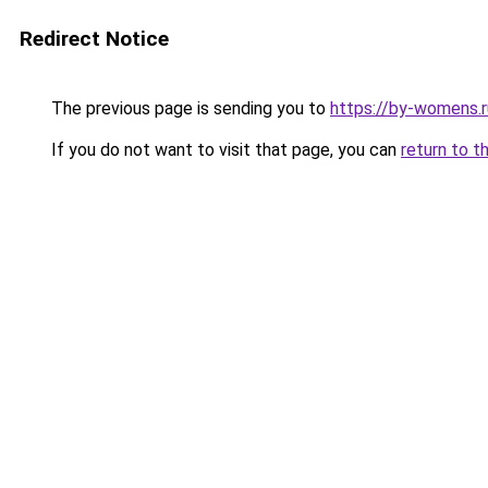
Redirect Notice
The previous page is sending you to
https://by-womens.r
If you do not want to visit that page, you can
return to t