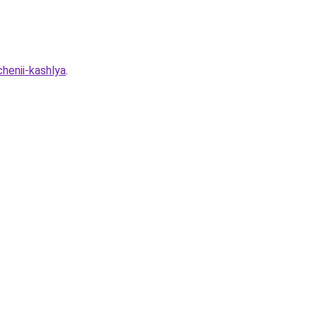
henii-kashlya
.