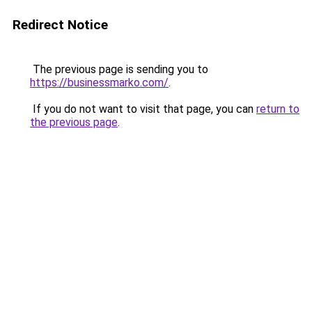
Redirect Notice
The previous page is sending you to
https://businessmarko.com/
.
If you do not want to visit that page, you can
return to
the previous page
.