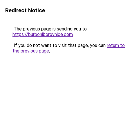
Redirect Notice
The previous page is sending you to
https://burboniborovnice.com
.
If you do not want to visit that page, you can
return to
the previous page
.