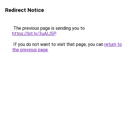
Redirect Notice
The previous page is sending you to
https://bit.ly/3uAIJ5P
.
If you do not want to visit that page, you can
return to
the previous page
.