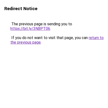
Redirect Notice
The previous page is sending you to
https://bit.ly/3NBPT06
.
If you do not want to visit that page, you can
return to
the previous page
.