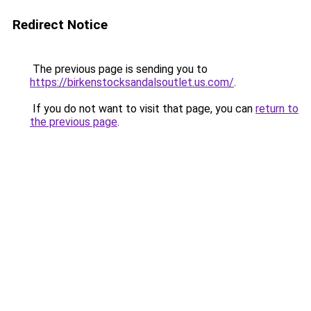
Redirect Notice
The previous page is sending you to
https://birkenstocksandalsoutlet.us.com/
.
If you do not want to visit that page, you can
return to
the previous page
.