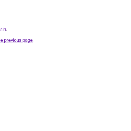
r.in
.
he previous page
.