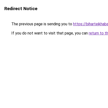
Redirect Notice
The previous page is sending you to
https://bihartejkhaba
If you do not want to visit that page, you can
return to t