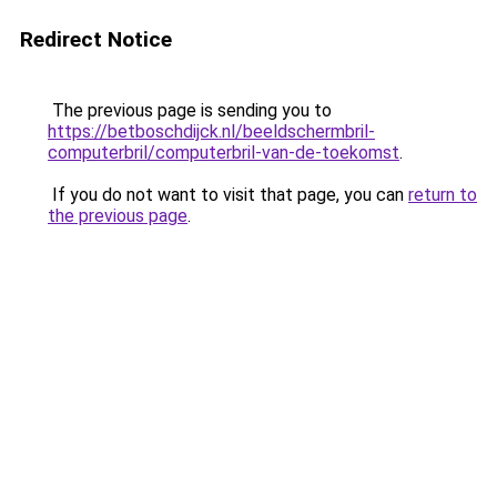
Redirect Notice
The previous page is sending you to
https://betboschdijck.nl/beeldschermbril-
computerbril/computerbril-van-de-toekomst
.
If you do not want to visit that page, you can
return to
the previous page
.