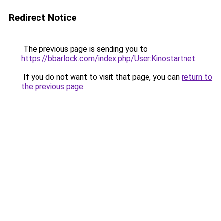
Redirect Notice
The previous page is sending you to
https://bbarlock.com/index.php/User:Kinostartnet
.
If you do not want to visit that page, you can
return to
the previous page
.