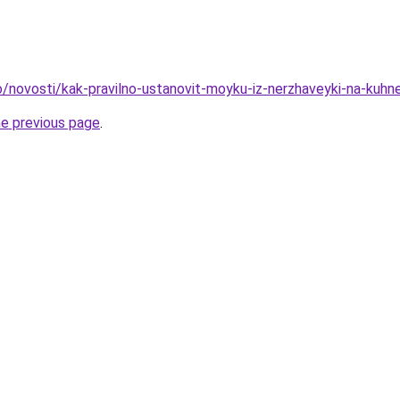
fo/novosti/kak-pravilno-ustanovit-moyku-iz-nerzhaveyki-na-kuhn
he previous page
.