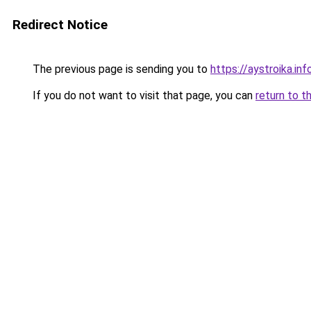
Redirect Notice
The previous page is sending you to
https://aystroika.in
If you do not want to visit that page, you can
return to t