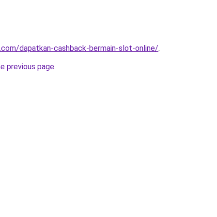
s.com/dapatkan-cashback-bermain-slot-online/
.
he previous page
.