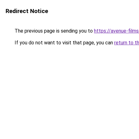
Redirect Notice
The previous page is sending you to
https://avenue-film
If you do not want to visit that page, you can
return to t