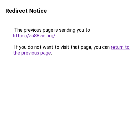
Redirect Notice
The previous page is sending you to
https://au88.ae.org/
.
If you do not want to visit that page, you can
return to
the previous page
.