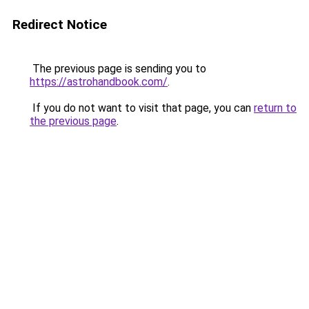
Redirect Notice
The previous page is sending you to
https://astrohandbook.com/
.
If you do not want to visit that page, you can
return to
the previous page
.