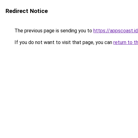
Redirect Notice
The previous page is sending you to
https://appscoast.id
If you do not want to visit that page, you can
return to t