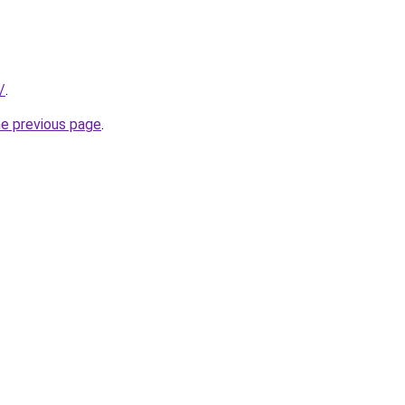
/
.
he previous page
.