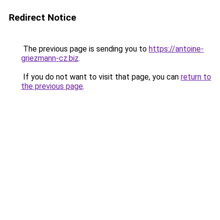
Redirect Notice
The previous page is sending you to
https://antoine-
griezmann-cz.biz
.
If you do not want to visit that page, you can
return to
the previous page
.