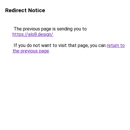
Redirect Notice
The previous page is sending you to
https://alo8.design/
.
If you do not want to visit that page, you can
return to
the previous page
.