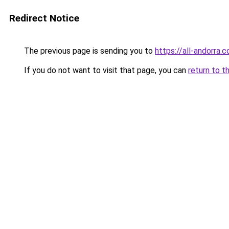
Redirect Notice
The previous page is sending you to
https://all-andorra.
If you do not want to visit that page, you can
return to t