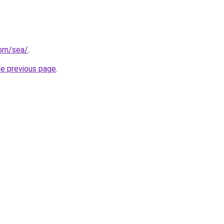
com/sea/
.
he previous page
.