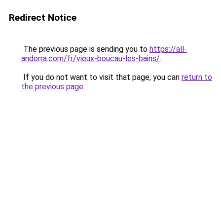
Redirect Notice
The previous page is sending you to
https://all-
andorra.com/fr/vieux-boucau-les-bains/
.
If you do not want to visit that page, you can
return to
the previous page
.