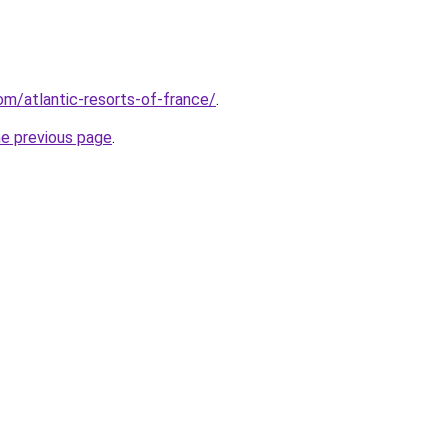
com/atlantic-resorts-of-france/
.
he previous page
.