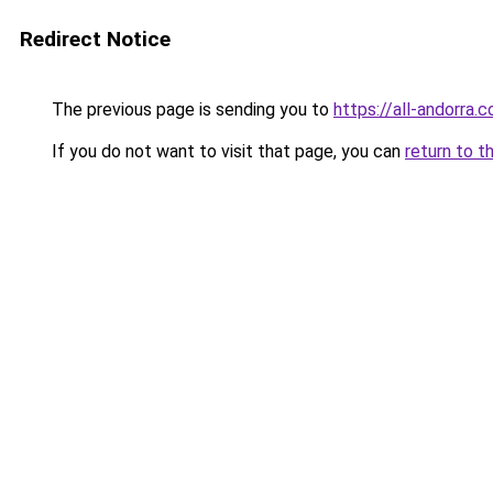
Redirect Notice
The previous page is sending you to
https://all-andorra.
If you do not want to visit that page, you can
return to t