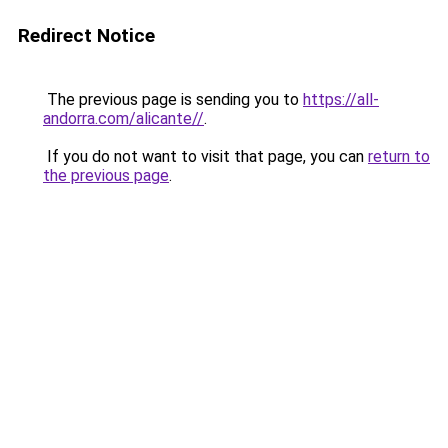
Redirect Notice
The previous page is sending you to
https://all-
andorra.com/alicante//
.
If you do not want to visit that page, you can
return to
the previous page
.